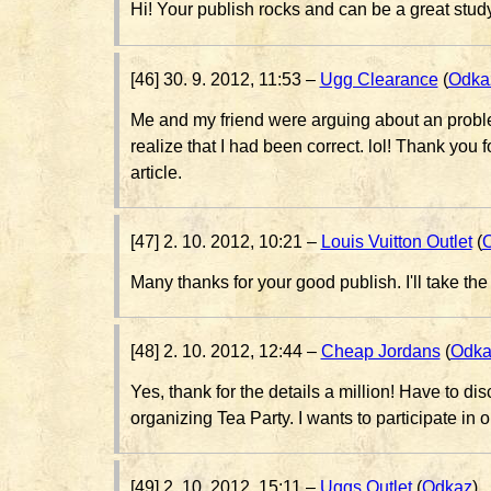
Hi! Your publish rocks and can be a great stud
[46] 30. 9. 2012, 11:53 –
Ugg Clearance
(
Odka
Me and my friend were arguing about an problem
realize that I had been correct. lol! Thank you f
article.
[47] 2. 10. 2012, 10:21 –
Louis Vuitton Outlet
(
Many thanks for your good publish. I'll take the
[48] 2. 10. 2012, 12:44 –
Cheap Jordans
(
Odka
Yes, thank for the details a million! Have to d
organizing Tea Party. I wants to participate in 
[49] 2. 10. 2012, 15:11 –
Uggs Outlet
(
Odkaz
)