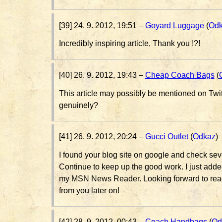
[39] 24. 9. 2012, 19:51 –
Goyard Luggage
(
Od
Incredibly inspiring article, Thank you !?!
[40] 26. 9. 2012, 19:43 –
Cheap Coach Bags
(
This article may possibly be mentioned on Twi
genuinely?
[41] 26. 9. 2012, 20:24 –
Gucci Outlet
(
Odkaz
)
I found your blog site on google and check seve
Continue to keep up the good work. I just add
my MSN News Reader. Looking forward to read
from you later on!
[42] 28. 9. 2012, 00:43 –
Coach Handbags
(
Od