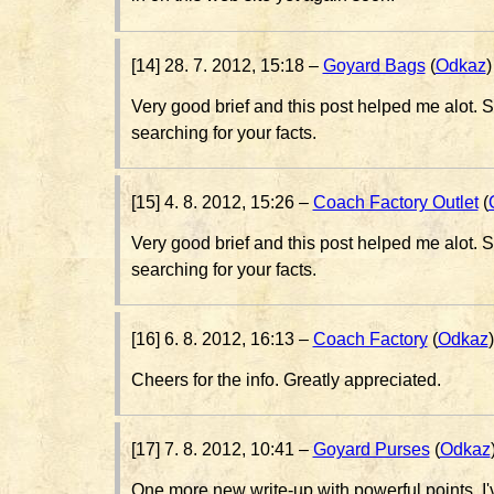
[14] 28. 7. 2012, 15:18 –
Goyard Bags
(
Odkaz
)
Very good brief and this post helped me alot. S
searching for your facts.
[15] 4. 8. 2012, 15:26 –
Coach Factory Outlet
(
Very good brief and this post helped me alot. S
searching for your facts.
[16] 6. 8. 2012, 16:13 –
Coach Factory
(
Odkaz
)
Cheers for the info. Greatly appreciated.
[17] 7. 8. 2012, 10:41 –
Goyard Purses
(
Odkaz
One more new write-up with powerful points, I'