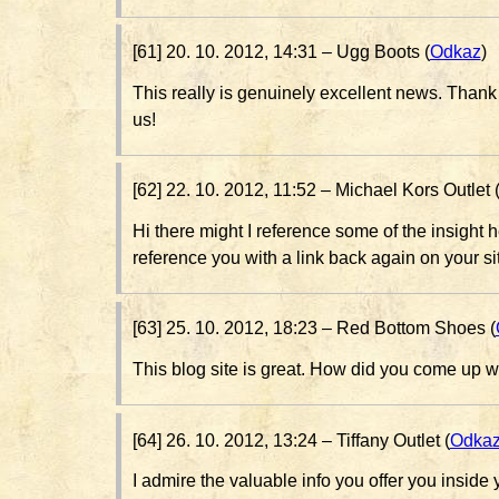
[61] 20. 10. 2012, 14:31 –
Ugg Boots (
Odkaz
)
This really is genuinely excellent news. Thank 
us!
[62] 22. 10. 2012, 11:52 –
Michael Kors Outlet 
Hi there might I reference some of the insight her
reference you with a link back again on your si
[63] 25. 10. 2012, 18:23 –
Red Bottom Shoes (
This blog site is great. How did you come up w
[64] 26. 10. 2012, 13:24 –
Tiffany Outlet (
Odka
I admire the valuable info you offer you inside yo