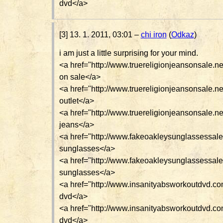
dvd</a>
[3] 13. 1. 2011, 03:01 –
chi iron
(
Odkaz
)
i am just a little surprising for your mind.
<a href="http://www.truereligionjeansonsale.net
on sale</a>
<a href="http://www.truereligionjeansonsale.net
outlet</a>
<a href="http://www.truereligionjeansonsale.ne
jeans</a>
<a href="http://www.fakeoakleysunglassessal
sunglasses</a>
<a href="http://www.fakeoakleysunglassessale
sunglasses</a>
<a href="http://www.insanityabsworkoutdvd.c
dvd</a>
<a href="http://www.insanityabsworkoutdvd.co
dvd</a>