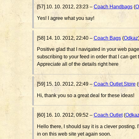
[57] 10. 10. 2012, 23:23 –
Coach Handbags
(
O
Yes! I agree what you say!
[58] 14. 10. 2012, 22:40 –
Coach Bags
(
Odkaz
Positive glad that I navigated in your web page 
subscribing to your feed in order that I can get 
Appreciate all of the details right here
[59] 15. 10. 2012, 22:49 –
Coach Outlet Store
(
Hi, thank you so a great deal for these ideas!
[60] 16. 10. 2012, 09:52 –
Coach Outlet
(
Odka
Hello there, I should say it is a clever posting. I
in on this web site yet again soon.