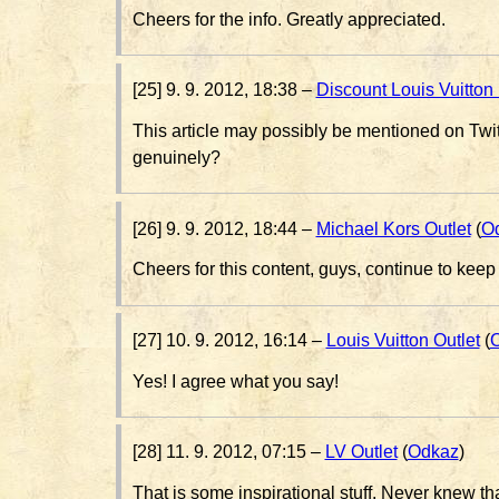
Cheers for the info. Greatly appreciated.
[25] 9. 9. 2012, 18:38 –
Discount Louis Vuitto
This article may possibly be mentioned on Twi
genuinely?
[26] 9. 9. 2012, 18:44 –
Michael Kors Outlet
(
O
Cheers for this content, guys, continue to kee
[27] 10. 9. 2012, 16:14 –
Louis Vuitton Outlet
(
Yes! I agree what you say!
[28] 11. 9. 2012, 07:15 –
LV Outlet
(
Odkaz
)
That is some inspirational stuff. Never knew th