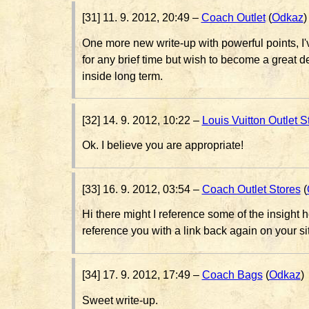
[31] 11. 9. 2012, 20:49 –
Coach Outlet
(
Odkaz
)
One more new write-up with powerful points, I'
for any brief time but wish to become a great
inside long term.
[32] 14. 9. 2012, 10:22 –
Louis Vuitton Outlet S
Ok. I believe you are appropriate!
[33] 16. 9. 2012, 03:54 –
Coach Outlet Stores
(
Hi there might I reference some of the insight her
reference you with a link back again on your si
[34] 17. 9. 2012, 17:49 –
Coach Bags
(
Odkaz
)
Sweet write-up.