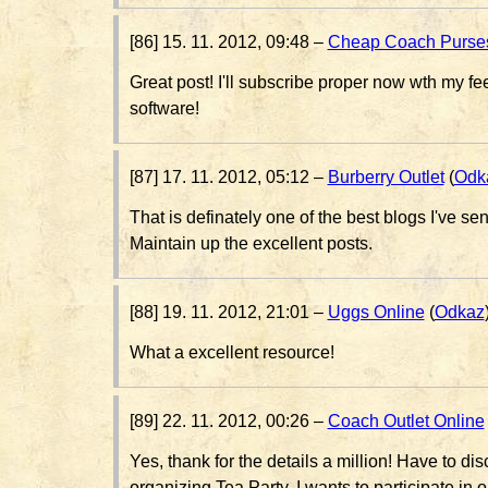
[86] 15. 11. 2012, 09:48 –
Cheap Coach Purse
Great post! I'll subscribe proper now wth my f
software!
[87] 17. 11. 2012, 05:12 –
Burberry Outlet
(
Odk
That is definately one of the best blogs I've se
Maintain up the excellent posts.
[88] 19. 11. 2012, 21:01 –
Uggs Online
(
Odkaz
What a excellent resource!
[89] 22. 11. 2012, 00:26 –
Coach Outlet Online
Yes, thank for the details a million! Have to d
organizing Tea Party. I wants to participate in 