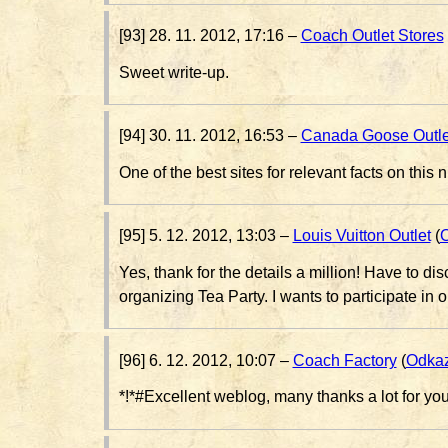
[93] 28. 11. 2012, 17:16 –
Coach Outlet Stores
Sweet write-up.
[94] 30. 11. 2012, 16:53 –
Canada Goose Outle
One of the best sites for relevant facts on this n
[95] 5. 12. 2012, 13:03 –
Louis Vuitton Outlet
(
Yes, thank for the details a million! Have to d
organizing Tea Party. I wants to participate in 
[96] 6. 12. 2012, 10:07 –
Coach Factory
(
Odka
*!*#Excellent weblog, many thanks a lot for y