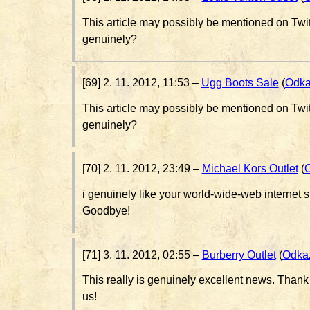
This article may possibly be mentioned on Twi
genuinely?
[69] 2. 11. 2012, 11:53 –
Ugg Boots Sale
(
Odk
This article may possibly be mentioned on Twi
genuinely?
[70] 2. 11. 2012, 23:49 –
Michael Kors Outlet
(
i genuinely like your world-wide-web internet sit
Goodbye!
[71] 3. 11. 2012, 02:55 –
Burberry Outlet
(
Odka
This really is genuinely excellent news. Thank 
us!