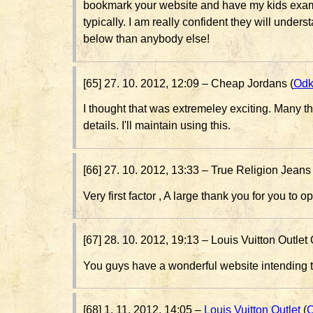
bookmark your website and have my kids exam
typically. I am really confident they will underst
below than anybody else!
[65] 27. 10. 2012, 12:09 –
Cheap Jordans (
Odk
I thought that was extremeley exciting. Many t
details. I'll maintain using this.
[66] 27. 10. 2012, 13:33 –
True Religion Jeans 
Very first factor , A large thank you for you to 
[67] 28. 10. 2012, 19:13 –
Louis Vuitton Outlet 
You guys have a wonderful website intending t
[68] 1. 11. 2012, 14:05 –
Louis Vuitton Outlet
(
O