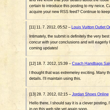
certain to introduce this posting to my neice. 
acquire your new RSS feed? Continue to keep
[11] 11. 7. 2012, 05:52 –
Louis Vuitton Outlet O
Intimately, the submit is definitely the very best
concur with your conclusions and will eagerly 
coming updates!
[12] 18. 7. 2012, 15:39 –
Coach Handbags Sal
I thought that was extremeley exciting. Many t
details. I'll maintain using this.
[13] 28. 7. 2012, 02:15 –
Jordan Shoes Online
Hello there, I should say it is a clever posting. I
in on this web site yet again soon.