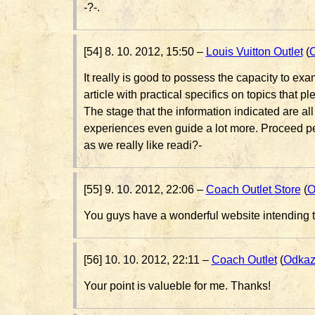
-?-.
[54] 8. 10. 2012, 15:50 –
Louis Vuitton Outlet
(
It really is good to possess the capacity to exa
article with practical specifics on topics that pl
The stage that the information indicated are all
experiences even guide a lot more. Proceed p
as we really like readi?-
[55] 9. 10. 2012, 22:06 –
Coach Outlet Store
(
O
You guys have a wonderful website intending t
[56] 10. 10. 2012, 22:11 –
Coach Outlet
(
Odka
Your point is valueble for me. Thanks!