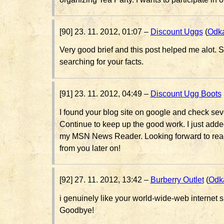
[90] 23. 11. 2012, 01:07 –
Discount Uggs
(
Odk
Very good brief and this post helped me alot. S
searching for your facts.
[91] 23. 11. 2012, 04:49 –
Discount Ugg Boots
I found your blog site on google and check seve
Continue to keep up the good work. I just add
my MSN News Reader. Looking forward to read
from you later on!
[92] 27. 11. 2012, 13:42 –
Burberry Outlet
(
Odk
i genuinely like your world-wide-web internet sit
Goodbye!