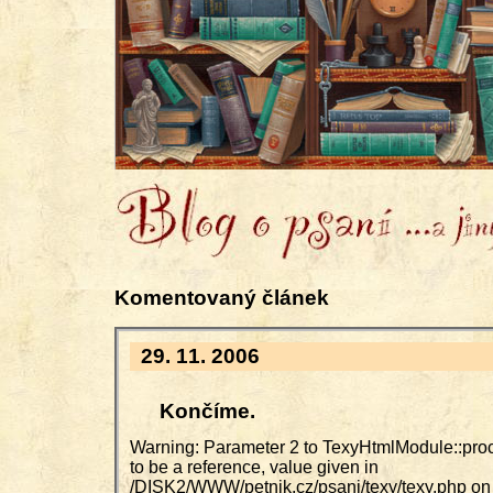
Komentovaný článek
29. 11. 2006
Končíme.
Warning: Parameter 2 to TexyHtmlModule::pro
to be a reference, value given in
/DISK2/WWW/petnik.cz/psani/texy/texy.php on 