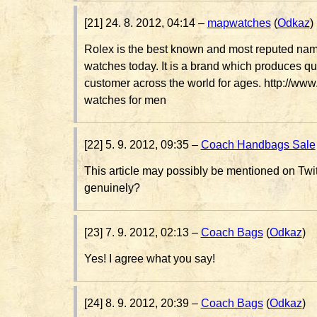
[21] 24. 8. 2012, 04:14 –
mapwatches
(
Odkaz
)
Rolex is the best known and most reputed name
watches today. It is a brand which produces qua
customer across the world for ages. http://w
watches for men
[22] 5. 9. 2012, 09:35 –
Coach Handbags Sale
This article may possibly be mentioned on Twi
genuinely?
[23] 7. 9. 2012, 02:13 –
Coach Bags
(
Odkaz
)
Yes! I agree what you say!
[24] 8. 9. 2012, 20:39 –
Coach Bags
(
Odkaz
)