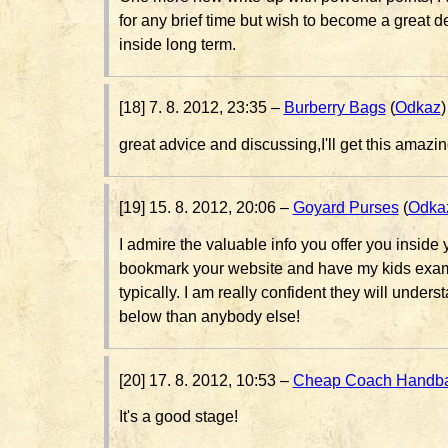
for any brief time but wish to become a great
inside long term.
[18] 7. 8. 2012, 23:35 –
Burberry Bags
(
Odkaz
)
great advice and discussing,I'll get this amazin
[19] 15. 8. 2012, 20:06 –
Goyard Purses
(
Odka
I admire the valuable info you offer you inside yo
bookmark your website and have my kids exam
typically. I am really confident they will underst
below than anybody else!
[20] 17. 8. 2012, 10:53 –
Cheap Coach Handb
It's a good stage!