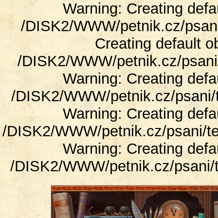
Warning: Creating defa
/DISK2/WWW/petnik.cz/psani/
Creating default o
/DISK2/WWW/petnik.cz/psani/t
Warning: Creating defa
/DISK2/WWW/petnik.cz/psani/t
Warning: Creating defa
/DISK2/WWW/petnik.cz/psani/te
Warning: Creating defa
/DISK2/WWW/petnik.cz/psani/t
Blog o psaní