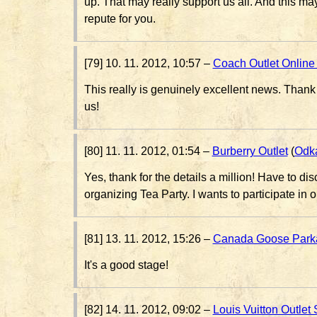
up. That may really support us all. And this m
repute for you.
[79] 10. 11. 2012, 10:57 –
Coach Outlet Online
This really is genuinely excellent news. Thank 
us!
[80] 11. 11. 2012, 01:54 –
Burberry Outlet
(
Odk
Yes, thank for the details a million! Have to d
organizing Tea Party. I wants to participate in 
[81] 13. 11. 2012, 15:26 –
Canada Goose Park
It's a good stage!
[82] 14. 11. 2012, 09:02 –
Louis Vuitton Outlet 