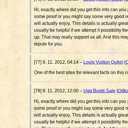
Hi, exactly where did you get this info can you 
some proof or you might say some very good re
will actually enjoy. This details is actually great
usually be helpful if we attempt it possibility fr
up. That may really support us all. And this m
repute for you.
[77] 9. 11. 2012, 04:14 –
Louis Vuitton Outlet
(
O
One of the best sites for relevant facts on this n
[78] 9. 11. 2012, 12:00 –
Ugg Boots Sale
(
Odk
Hi, exactly where did you get this info can you 
some proof or you might say some very good re
will actually enjoy. This details is actually great
usually be helpful if we attempt it possibility fr