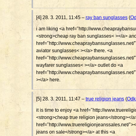
[4] 28. 3. 2011, 11:45 –
ray ban sunglasses
(
Od
i am liking <a href="http://www.cheapraybansu
<strong>cheap ray ban sunglasses< ></a> an
href="http://www.cheapraybansunglasses.net/
aviator sunglasses< ></a> there. <a
href="http://www.cheapraybansunglasses.net/
wayfarer sunglasses< ></a> outlet do <a
href="http://www.cheapraybansunglasses.net/
></a> here.
[5] 28. 3. 2011, 11:47 –
true religion jeans
(
Odk
it is time to enjoy <a href="http://www.truereli
<strong>cheap true religion jeans</strong></a
href="http://www.truereligionjeanssales.net/"><
jeans on sale</strong></a> at this <a