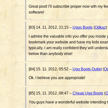
Great post! I'll subscribe proper now wth my f
software!
[83] 14. 11. 2012, 21:15 –
Uggs Boots
(
Odkaz
)
I admire the valuable info you offer you inside yo
bookmark your website and have my kids exam
typically. I am really confident they will underst
below than anybody else!
[84] 15. 11. 2012, 05:52 –
Ugg Boots Outlet
(
O
Ok. I believe you are appropriate!
[85] 15. 11. 2012, 08:47 –
Cheap Ugg Boots
(
O
You guys have a wonderful website intending t