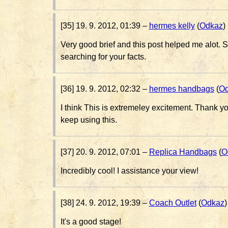
[35] 19. 9. 2012, 01:39 –
hermes kelly
(
Odkaz
)
Very good brief and this post helped me alot. S
searching for your facts.
[36] 19. 9. 2012, 02:32 –
hermes handbags
(
Od
I think This is extremeley excitement. Thank you
keep using this.
[37] 20. 9. 2012, 07:01 –
Replica Handbags
(
O
Incredibly cool! I assistance your view!
[38] 24. 9. 2012, 19:39 –
Coach Outlet
(
Odkaz
)
It's a good stage!