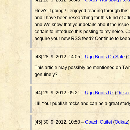
How's it going? I enjoyed reading through thi
and I have been researching for this kind of art
and We know that your details about the issue at
certain to introduce this posting to my neice. 
acquire your new RSS feed? Continue to keep
[43] 28. 9. 2012, 14:05 –
Ugg Boots On Sale
(
O
This article may possibly be mentioned on Twi
genuinely?
[44] 29. 9. 2012, 05:21 –
Ugg Boots Uk
(
Odkaz
Hi! Your publish rocks and can be a great stud
[45] 30. 9. 2012, 10:50 –
Coach Outlet
(
Odkaz
)