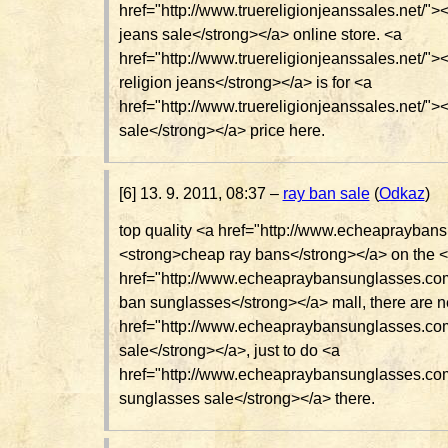
href="http://www.truereligionjeanssales.net/"><
jeans sale</strong></a> online store. <a
href="http://www.truereligionjeanssales.net/">
religion jeans</strong></a> is for <a
href="http://www.truereligionjeanssales.net/"><
sale</strong></a> price here.
[6] 13. 9. 2011, 08:37 –
ray ban sale
(
Odkaz
)
top quality <a href="http://www.echeaprayban
<strong>cheap ray bans</strong></a> on the 
href="http://www.echeapraybansunglasses.co
ban sunglasses</strong></a> mall, there are n
href="http://www.echeapraybansunglasses.co
sale</strong></a>, just to do <a
href="http://www.echeapraybansunglasses.co
sunglasses sale</strong></a> there.