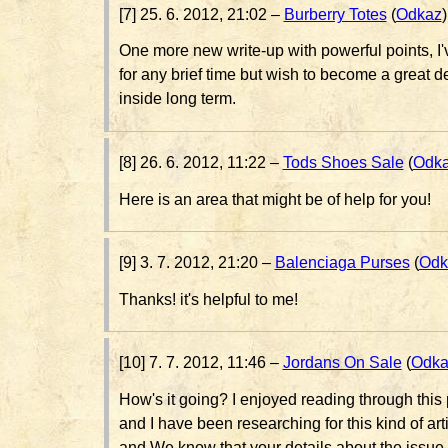
[7] 25. 6. 2012, 21:02 –
Burberry Totes
(
Odkaz
)
One more new write-up with powerful points, I'
for any brief time but wish to become a great
inside long term.
[8] 26. 6. 2012, 11:22 –
Tods Shoes Sale
(
Odk
Here is an area that might be of help for you!
[9] 3. 7. 2012, 21:20 –
Balenciaga Purses
(
Odk
Thanks! it's helpful to me!
[10] 7. 7. 2012, 11:46 –
Jordans On Sale
(
Odka
How's it going? I enjoyed reading through thi
and I have been researching for this kind of art
and We know that your details about the issue at