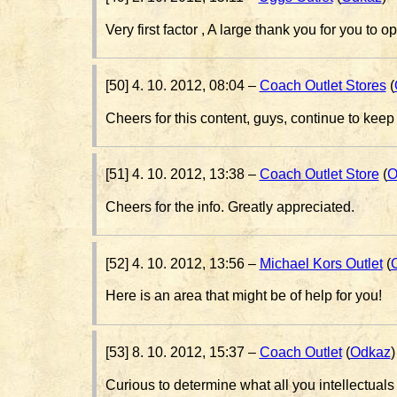
Very first factor , A large thank you for you to 
[50] 4. 10. 2012, 08:04 –
Coach Outlet Stores
(
Cheers for this content, guys, continue to kee
[51] 4. 10. 2012, 13:38 –
Coach Outlet Store
(
O
Cheers for the info. Greatly appreciated.
[52] 4. 10. 2012, 13:56 –
Michael Kors Outlet
(
Here is an area that might be of help for you!
[53] 8. 10. 2012, 15:37 –
Coach Outlet
(
Odkaz
)
Curious to determine what all you intellectuals