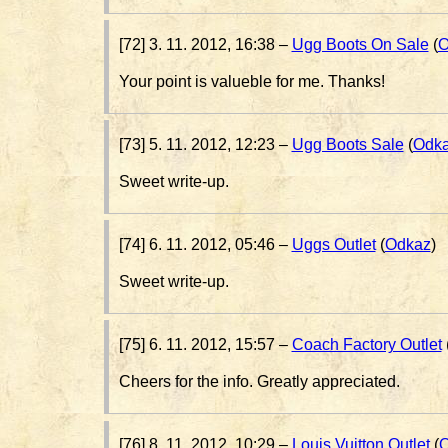
[72] 3. 11. 2012, 16:38 –
Ugg Boots On Sale
(
O
Your point is valueble for me. Thanks!
[73] 5. 11. 2012, 12:23 –
Ugg Boots Sale
(
Odk
Sweet write-up.
[74] 6. 11. 2012, 05:46 –
Uggs Outlet
(
Odkaz
)
Sweet write-up.
[75] 6. 11. 2012, 15:57 –
Coach Factory Outlet
Cheers for the info. Greatly appreciated.
[76] 8. 11. 2012, 10:29 –
Louis Vuitton Outlet
(
O