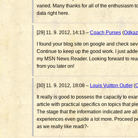
varied. Many thanks for all of the enthusiasm to
data right here.
[29] 11. 9. 2012, 14:13 –
Coach Purses
(
Odkaz
I found your blog site on google and check seve
Continue to keep up the good work. I just add
my MSN News Reader. Looking forward to read
from you later on!
[30] 11. 9. 2012, 18:08 –
Louis Vuitton Outlet
(
O
It really is good to possess the capacity to exa
article with practical specifics on topics that pl
The stage that the information indicated are all
experiences even guide a lot more. Proceed p
as we really like readi?-